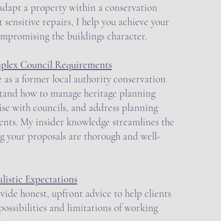
 adapt a property within a conservation
t sensitive repairs, I help you achieve your
ompromising the buildings character.
plex Council Requirements
 as a former local authority conservation
rstand how to manage heritage planning
aise with councils, and address planning
ents. My insider knowledge streamlines the
g your proposals are thorough and well-
istic Expectations
ovide honest, upfront advice to help clients
ossibilities and limitations of working