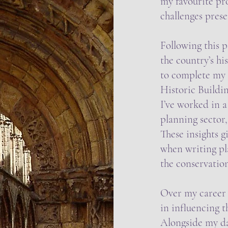
my favourite pr
challenges prese
Following this p
the country’s hi
to complete my 
Historic Buildin
I’ve worked in a
planning sector,
These insights g
when writing pl
the conservation
Over my career a
in influencing 
Alongside my day