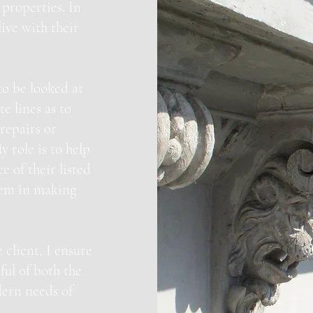
properties. In
live with their
to be looked at
e lines as to
repairs or
y role is to help
 of their listed
them in making
 client, I ensure
ful of both the
dern needs of