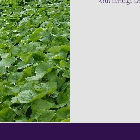
with heritage ass