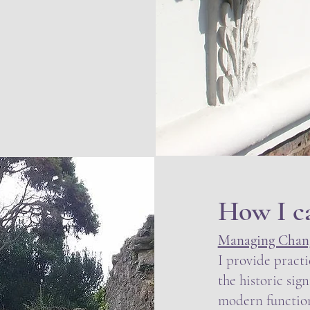
How I c
Managing Chang
I provide practi
the historic sig
modern function