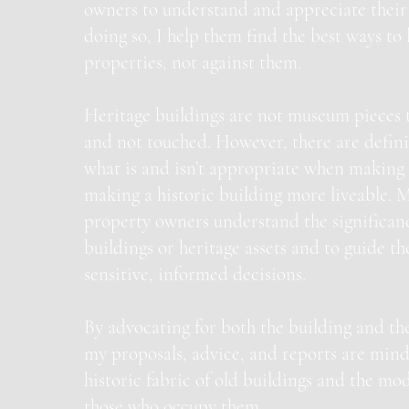
owners to understand and appreciate their 
doing so, I help them find the best ways to 
properties, not against them.
Heritage buildings are not museum pieces 
and not touched. However, there are definit
what is and isn’t appropriate when making 
making a historic building more liveable. M
property owners understand the significance
buildings or heritage assets and to guide 
sensitive, informed decisions.
By advocating for both the building and the
my proposals, advice, and reports are mind
historic fabric of old buildings and the mo
those who occupy them.