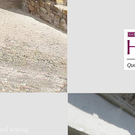
 and helping