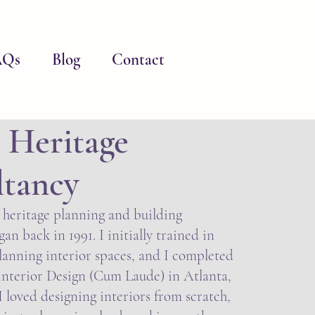
AQs
Blog
Contact
 Heritage
ltancy
 heritage planning and building
an back in 1991. I initially trained in
lanning interior spaces, and I completed
Interior Design (Cum Laude) in Atlanta,
 loved designing interiors from scratch,