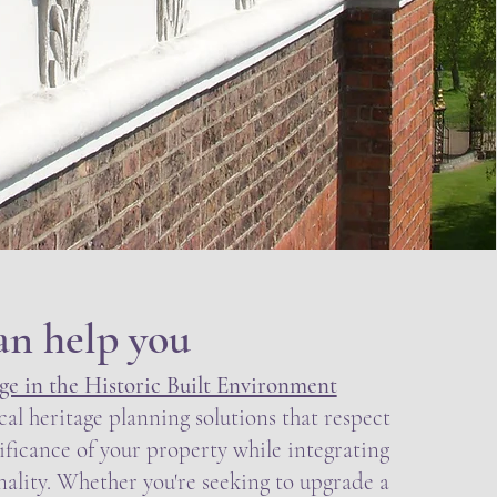
an help you
e in the Historic Built Environment
cal heritage planning solutions that respect
nificance of your property while integrating
ality. Whether you're seeking to upgrade a