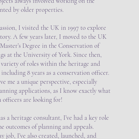
ojects always involved working on the
nted by older properties.
assion, I visited the UK in 1997 to explore
story. A few years later, I moved to the UK
Master’s Degree in the Conservation of
gs at the University of York. Since then,
 variety of roles within the heritage and
 including 8 years as a conservation officer.
ive me a unique perspective, especially
anning applications, as I know exactly what
 officers are looking for!
s a heritage consultant, I’ve had a key role
the outcomes of planning and appeals.
 job, I’ve also created, launched, and