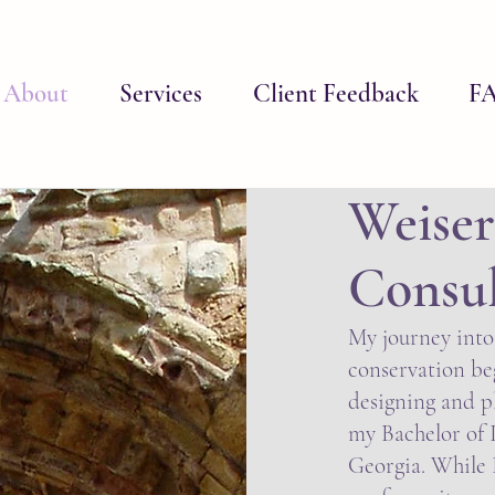
About
Services
Client Feedback
F
Weiser
Consu
My journey into
conservation beg
designing and p
my Bachelor of 
Georgia. While I