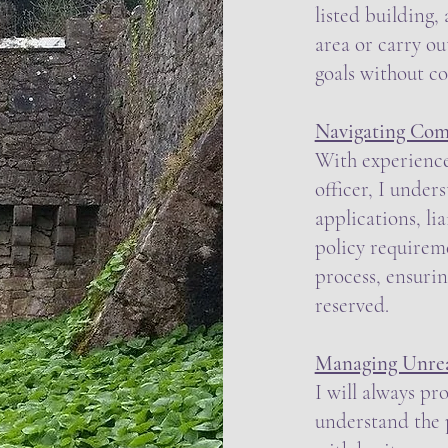
listed building,
area or carry ou
goals without c
Navigating Com
With experience
officer, I unde
applications, li
policy requirem
process, ensurin
reserved.
Managing Unreal
I will always pr
understand the p