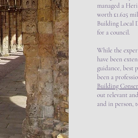
managed a Heri
worth £1.625 mil
Building Local
for a council.
While the experi
have been extens
guidance, best p
been a professi
Building Conser
out relevant and
and in person, 