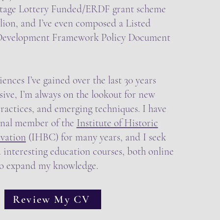
tage Lottery Funded/ERDF grant scheme
lion, and I’ve even composed a Listed
 Development Framework Policy Document
ences I’ve gained over the last 30 years
ive, I’m always on the lookout for new
ractices, and emerging techniques. I have
onal member of the
Institute of Historic
vation
(IHBC) for many years, and I seek
 interesting education courses, both online
to expand my knowledge.
Review My CV