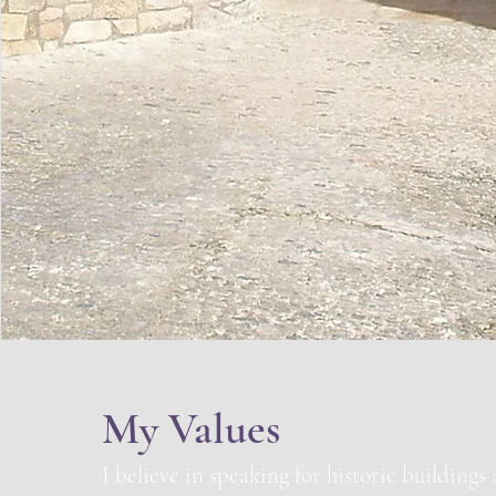
My Values
I believe in speaking for historic buildings