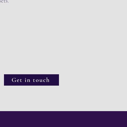
ets.
Get in touch