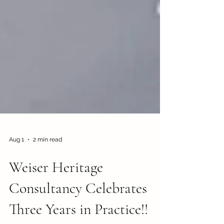
Aug 1
2 min read
Weiser Heritage
Consultancy Celebrates