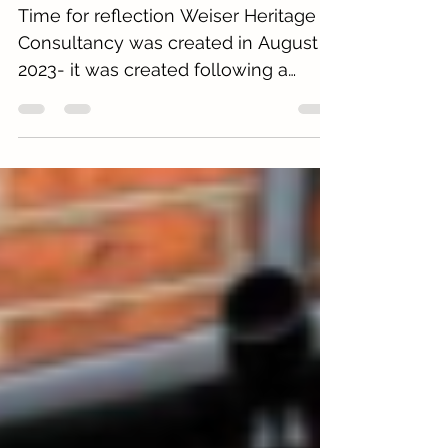
Three Years in Practice!!
Time for reflection Weiser Heritage
Consultancy was created in August
2023- it was created following a
difficult redundancy. As part of the
redundancy agreement, several
projects that I had started were given
to me to continue and finish. In
addition, a list of clients was agreed
for me to contact and establish
relationships. It seemed the perfect
time to create my own private
heritage planning consultancy
business. This unfortunate life event
led to something that could not