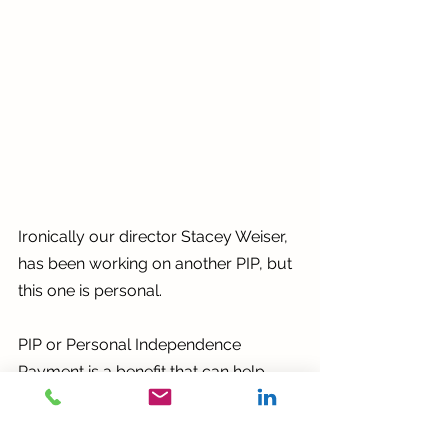
Ironically our director Stacey Weiser, 
has been working on another PIP, but 
this one is personal. 
PIP or Personal Independence 
Payment is a benefit that can help 
with extra living costs if you or 
someone in your family is disabled or 