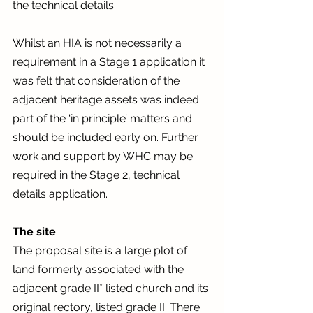
the technical details.  
Whilst an HIA is not necessarily a 
requirement in a Stage 1 application it 
was felt that consideration of the 
adjacent heritage assets was indeed 
part of the ‘in principle’ matters and 
should be included early on. Further 
work and support by WHC may be 
required in the Stage 2, technical 
details application. 
The site
The proposal site is a large plot of 
land formerly associated with the 
adjacent grade II* listed church and its 
original rectory, listed grade II. There 