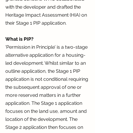
with the developer and drafted the 
Heritage Impact Assessment (HIA) on 
their Stage 1 PIP application. 
What is PIP? 
‘Permission in Principle’ is a two-stage 
alternative application for a housing-
led development. Whilst similar to an 
outline application, the Stage 1 PIP 
application is not conditional requiring 
the subsequent approval of one or 
more reserved matters in a further 
application. The Stage 1 application 
focuses on the land use, amount and 
location of the development. The 
Stage 2 application then focuses on 