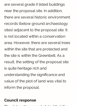
are several grade II listed buildings 
near the proposal site. In addition, 
there are several historic environment 
records (below ground archaeology 
sites) adjacent to the proposal site. It 
is not located within a conservation 
area. However, there are several trees 
within the site that are protected and 
the site is within the Greenbelt. As a 
result, the setting of the proposal site 
is quite heritage rich and 
understanding the significance and 
value of the plot of land was vital to 
inform the proposal. 
Council response