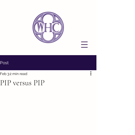
Post
Feb 3
2 min read
PIP versus PIP