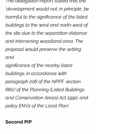
The delegation report stated that the 
‘
development would not, in principle, be 
harmful to the significance of the listed 
buildings to the west and north-west of 
the site due to the separation distance 
and intervening woodland area. The 
proposal would preserve the setting 
and
significance of the nearby listed 
buildings, in accordance with 
paragraph 208 of the NPPF, section 
66(1) of the Planning (Listed Buildings 
and Conservation Areas) Act 1990, and 
policy ENV2 of the Local Plan
.’
Second PIP