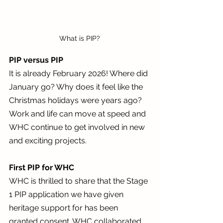
What is PIP?
PIP versus PIP
It is already February 2026! Where did 
January go? Why does it feel like the 
Christmas holidays were years ago? 
Work and life can move at speed and 
WHC continue to get involved in new 
and exciting projects. 
First PIP for WHC
WHC is thrilled to share that the Stage 
1 PIP application we have given 
heritage support for has been 
granted consent. WHC collaborated 