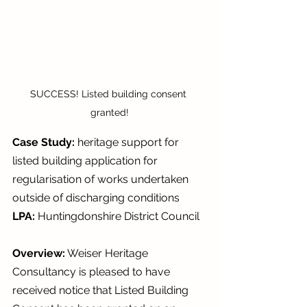
SUCCESS! Listed building consent 
granted!
Case Study: 
heritage support for 
listed building application for 
regularisation of works undertaken 
outside of discharging conditions 
LPA: 
Huntingdonshire District Council
Overview:
 Weiser Heritage 
Consultancy is pleased to have 
received notice that Listed Building 