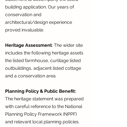
building application. Our years of 
conservation and 
architectural/design experience 
proved invaluable.
Heritage Assessment
: The wider site 
includes the following heritage assets 
the listed farmhouse, curtilage listed 
outbuildings, adjacent listed cottage 
and a conservation area.
Planning Policy & Public Benefit:
The heritage statement was prepared 
with careful reference to the National 
Planning Policy Framework (NPPF) 
and relevant local planning policies. 