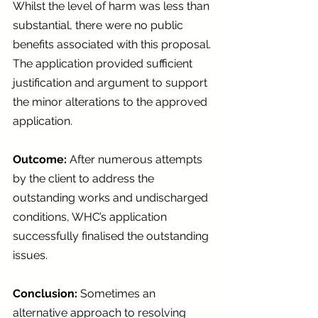
Whilst the level of harm was less than 
substantial, there were no public 
benefits associated with this proposal. 
The application provided sufficient 
justification and argument to support 
the minor alterations to the approved 
application.
Outcome:
 After numerous attempts 
by the client to address the 
outstanding works and undischarged 
conditions, WHC’s application 
successfully finalised the outstanding 
issues.   
Conclusion: 
Sometimes an 
alternative approach to resolving 