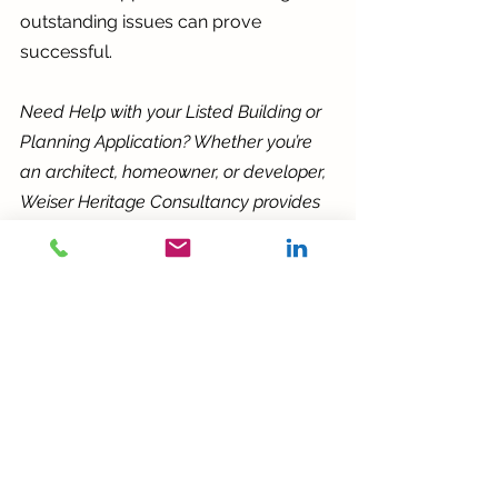
outstanding issues can prove 
successful.
Need Help with your Listed Building or 
Planning Application? Whether you’re 
an architect, homeowner, or developer, 
Weiser Heritage Consultancy provides 
expert and bespoke support for 
heritage related developments. 
Contact me for heritage planning 
advice, listed building consent 
application guidance, or conservation 
consultancy.