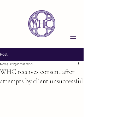
Post
Nov 4, 2025
2 min read
WHC receives consent after
attempts by client unsuccessful