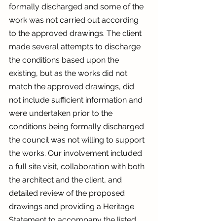
formally discharged and some of the 
work was not carried out according 
to the approved drawings. The client 
made several attempts to discharge 
the conditions based upon the 
existing, but as the works did not 
match the approved drawings, did 
not include sufficient information and 
were undertaken prior to the 
conditions being formally discharged 
the council was not willing to support 
the works. Our involvement included 
a full site visit, collaboration with both 
the architect and the client, and 
detailed review of the proposed 
drawings and providing a Heritage 
Statement to accompany the listed 