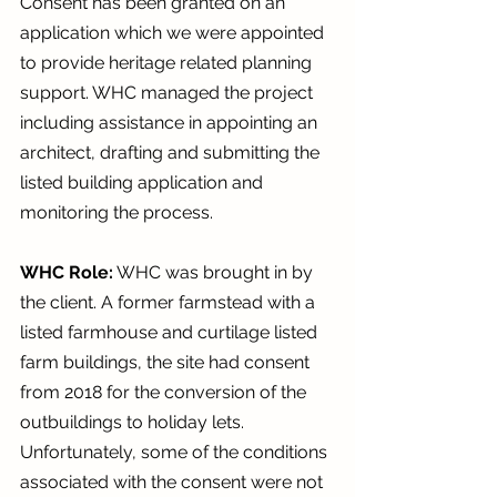
Consent has been granted on an 
application which we were appointed 
to provide heritage related planning 
support. WHC managed the project 
including assistance in appointing an 
architect, drafting and submitting the 
listed building application and 
monitoring the process.
WHC Role:
 WHC was brought in by 
the client. A former farmstead with a 
listed farmhouse and curtilage listed 
farm buildings, the site had consent 
from 2018 for the conversion of the 
outbuildings to holiday lets. 
Unfortunately, some of the conditions 
associated with the consent were not 