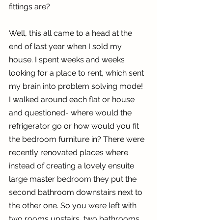
fittings are?
Well, this all came to a head at the 
end of last year when I sold my 
house. I spent weeks and weeks 
looking for a place to rent, which sent 
my brain into problem solving mode! 
I walked around each flat or house 
and questioned- where would the 
refrigerator go or how would you fit 
the bedroom furniture in? There were 
recently renovated places where 
instead of creating a lovely ensuite 
large master bedroom they put the 
second bathroom downstairs next to 
the other one. So you were left with 
two rooms upstairs, two bathrooms 