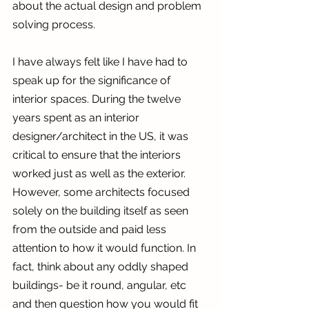
about the actual design and problem 
solving process.
I have always felt like I have had to 
speak up for the significance of 
interior spaces. During the twelve 
years spent as an interior 
designer/architect in the US, it was 
critical to ensure that the interiors 
worked just as well as the exterior. 
However, some architects focused 
solely on the building itself as seen 
from the outside and paid less 
attention to how it would function. In 
fact, think about any oddly shaped 
buildings- be it round, angular, etc 
and then question how you would fit 