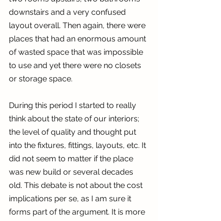
downstairs and a very confused 
layout overall. Then again, there were 
places that had an enormous amount 
of wasted space that was impossible 
to use and yet there were no closets 
or storage space.
During this period I started to really 
think about the state of our interiors; 
the level of quality and thought put 
into the fixtures, fittings, layouts, etc. It 
did not seem to matter if the place 
was new build or several decades 
old. This debate is not about the cost 
implications per se, as I am sure it 
forms part of the argument. It is more 