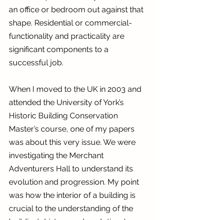
an office or bedroom out against that 
shape. Residential or commercial- 
functionality and practicality are 
significant components to a 
successful job.
When I moved to the UK in 2003 and 
attended the University of York’s 
Historic Building Conservation 
Master’s course, one of my papers 
was about this very issue. We were 
investigating the Merchant 
Adventurers Hall to understand its 
evolution and progression. My point 
was how the interior of a building is 
crucial to the understanding of the 