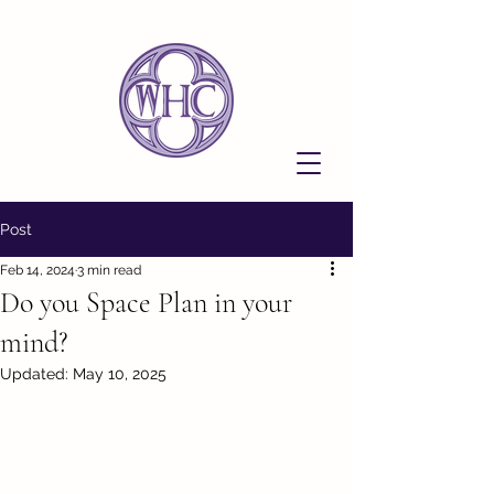
Post
Feb 14, 2024
3 min read
Do you Space Plan in your
mind?
Updated:
May 10, 2025