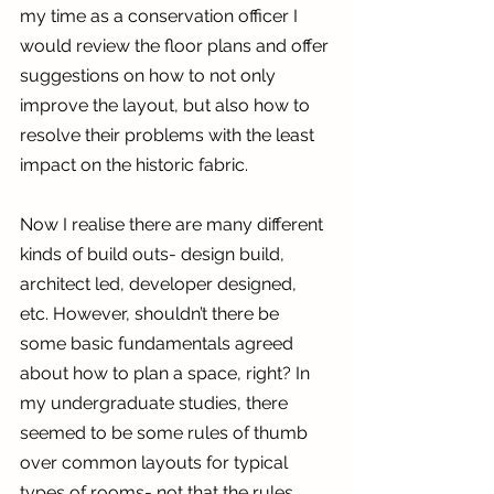
my time as a conservation officer I 
would review the floor plans and offer 
suggestions on how to not only 
improve the layout, but also how to 
resolve their problems with the least 
impact on the historic fabric.
Now I realise there are many different 
kinds of build outs- design build, 
architect led, developer designed, 
etc. However, shouldn’t there be 
some basic fundamentals agreed 
about how to plan a space, right? In 
my undergraduate studies, there 
seemed to be some rules of thumb 
over common layouts for typical 
types of rooms- not that the rules 