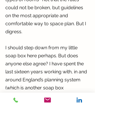
could not be broken, but guidelines 
on the most appropriate and 
comfortable way to space plan. But I 
digress.
I should step down from my little 
soap box here perhaps. But does 
anyone else agree? I have spent the 
last sixteen years working with, in and 
around England’s planning system 
(which is another soap box 
dissertation altogether) and that too 
has significant flaws. 
Despite this, we should still be able to 
address these issues. For example, I 