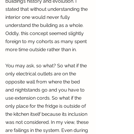
building’s history and evolution. I 
stated that without understanding the 
interior one would never fully 
understand the building as a whole. 
Oddly, this concept seemed slightly 
foreign to my cohorts as many spent 
more time outside rather than in.
You may ask, so what? So what if the 
only electrical outlets are on the 
opposite wall from where the bed 
and nightstands go and you have to 
use extension cords. So what if the 
only place for the fridge is outside of 
the kitchen itself because its inclusion 
was not considered. In my view, these 
are failings in the system. Even during 