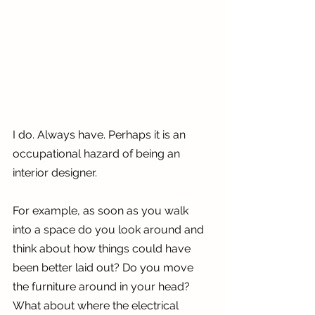
I do. Always have. Perhaps it is an 
occupational hazard of being an 
interior designer. 
For example, as soon as you walk 
into a space do you look around and 
think about how things could have 
been better laid out? Do you move 
the furniture around in your head? 
What about where the electrical 